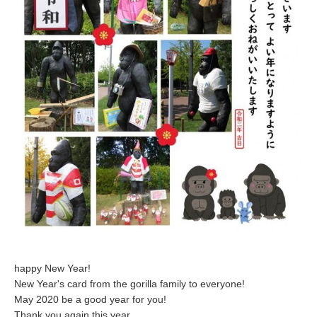
happy New Year!
New Year's card from the gorilla family to everyone!
May 2020 be a good year for you!
Thank you again this year.