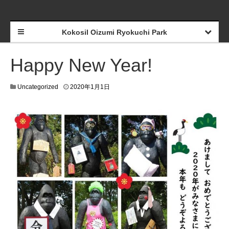
Kokosil Oizumi Ryokuchi Park
Happy New Year!
Uncategorized
2020年1月1日