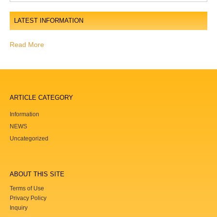
o
LATEST INFORMATION
n
Read More
ARTICLE CATEGORY
Information
NEWS
Uncategorized
ABOUT THIS SITE
Terms of Use
Privacy Policy
Inquiry