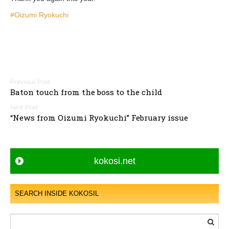
#Oizumi Ryokuchi
P
Baton touch from the boss to the child
o
s
“News from Oizumi Ryokuchi” February issue
t
n
a
kokosi.net
v
i
g
SEARCH INSIDE KOKOSIL
a
t
i