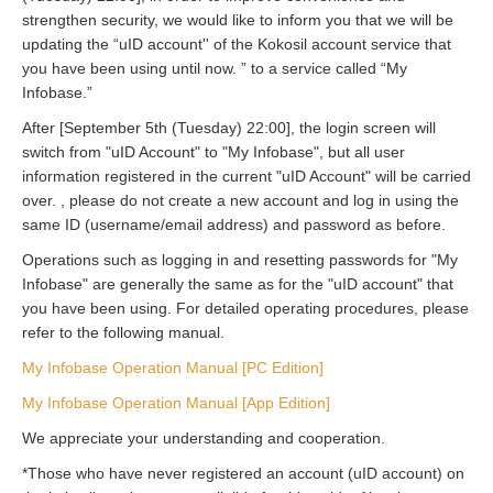
strengthen security, we would like to inform you that we will be
updating the “uID account'' of the Kokosil account service that
you have been using until now. ” to a service called “My
Infobase.”
After [September 5th (Tuesday) 22:00], the login screen will
switch from "uID Account" to "My Infobase", but all user
information registered in the current "uID Account" will be carried
over. , please do not create a new account and log in using the
same ID (username/email address) and password as before.
Operations such as logging in and resetting passwords for "My
Infobase" are generally the same as for the "uID account" that
you have been using. For detailed operating procedures, please
refer to the following manual.
My Infobase Operation Manual [PC Edition]
My Infobase Operation Manual [App Edition]
We appreciate your understanding and cooperation.
*Those who have never registered an account (uID account) on