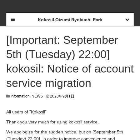
Kokosil Oizumi Ryokuchi Park
[Important: September
5th (Tuesday) 22:00]
kokosil: Notice of account
service migration
Information
,
NEWS
2023年9月1日
All users of "Kokosil"
Thank you very much for using kokosil service.
We apologize for the sudden notice, but on [September 5th
(Tuesday) 22:00], in order to improve convenience and