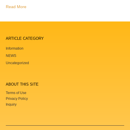
Read More
ARTICLE CATEGORY
Information
NEWS
Uncategorized
ABOUT THIS SITE
Terms of Use
Privacy Policy
Inquiry