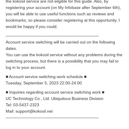
the kokosil service are not eligible for this guide. Also, by
registering your account (on My Infobase after September 6th),
you will be able to use useful functions such as reviews and
bookmarks, so please consider registering at this opportunity. I
would be happy if you could.
———————————————————————
Account service switching will be carried out on the following
dates.
You can use the kokosil service without any problems during the
switching process, but there is a possibility that you may fail to
log in to your account.
■ Account service switching work schedule ■
Tuesday, September 5, 2023 22:00-24:00
■ Inquiries regarding account service switching work ■
UC Technology Co., Ltd. Ubiquitous Business Division
Tel: 03-5437-2323
Mail: support@kokosil.net
———————————————————————