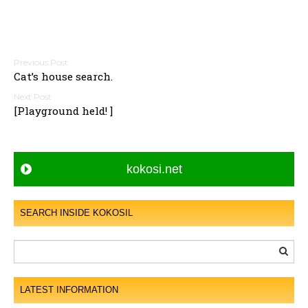
P
Cat’s house search.
o
s
[Playground held! ]
t
n
a
kokosi.net
v
i
g
SEARCH INSIDE KOKOSIL
a
t
i
o
LATEST INFORMATION
n