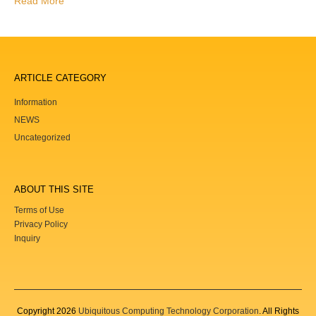
Read More
ARTICLE CATEGORY
Information
NEWS
Uncategorized
ABOUT THIS SITE
Terms of Use
Privacy Policy
Inquiry
Copyright
2026
Ubiquitous Computing Technology Corporation
. All Rights