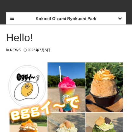
Kokosil Oizumi Ryokuchi Park
Hello!
NEWS
2025年7月5日