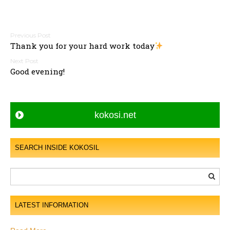
P
Thank you for your hard work today
o
s
Good evening!
t
n
a
kokosi.net
v
i
g
SEARCH INSIDE KOKOSIL
a
t
i
o
LATEST INFORMATION
n