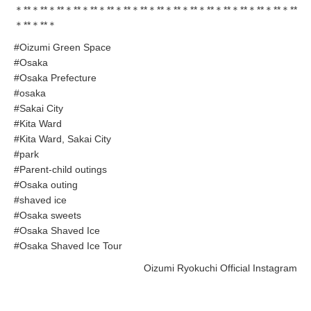
＊**＊**＊**＊**＊**＊**＊**＊**＊**＊**＊**＊**＊**＊**＊**＊**＊**
＊**＊**＊
#Oizumi Green Space
#Osaka
#Osaka Prefecture
#osaka
#Sakai City
#Kita Ward
#Kita Ward, Sakai City
#park
#Parent-child outings
#Osaka outing
#shaved ice
#Osaka sweets
#Osaka Shaved Ice
#Osaka Shaved Ice Tour
Oizumi Ryokuchi Official Instagram