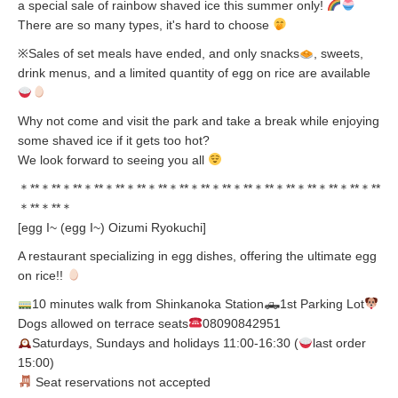
a special sale of rainbow shaved ice this summer only!
There are so many types, it's hard to choose
※Sales of set meals have ended, and only snacks
, sweets,
drink menus, and a limited quantity of egg on rice are available
Why not come and visit the park and take a break while enjoying
some shaved ice if it gets too hot?
We look forward to seeing you all
＊**＊**＊**＊**＊**＊**＊**＊**＊**＊**＊**＊**＊**＊**＊**＊**＊**
＊**＊**＊
[egg I~ (egg I~) Oizumi Ryokuchi]
A restaurant specializing in egg dishes, offering the ultimate egg
on rice!!
10 minutes walk from Shinkanoka Station🛻1st Parking Lot
Dogs allowed on terrace seats
08090842951
Saturdays, Sundays and holidays 11:00-16:30 (
last order
15:00)
Seat reservations not accepted