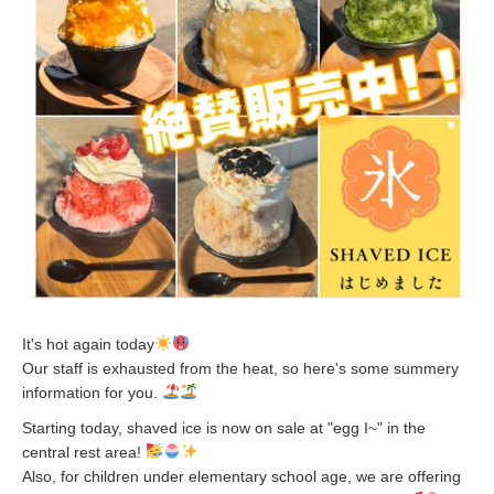
It's hot again today
Our staff is exhausted from the heat, so here's some summery
information for you.
Starting today, shaved ice is now on sale at "egg I~" in the
central rest area!
Also, for children under elementary school age, we are offering