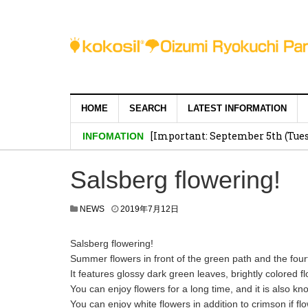
HOME
SEARCH
LATEST INFORMATION
[Important: September 5th (Tuesd
INFOMATION
Salsberg flowering!
NEWS
2019年7月12日
Salsberg flowering!
Summer flowers in front of the green path and the four
It features glossy dark green leaves, brightly colored 
You can enjoy flowers for a long time, and it is also kn
You can enjoy white flowers in addition to crimson if 