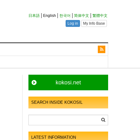
kokosi.net
SEARCH INSIDE KOKOSIL
LATEST INFORMATION