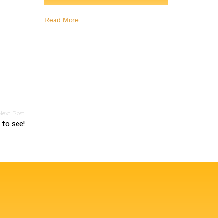
Read More
to see!