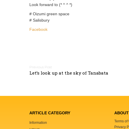
Look forward to (* ^ ^ *)
# Oizumi green space
# Salisbury
Facebook
P
Let’s look up at the sky of Tanabata
o
s
t
n
a
v
ARTICLE CATEGORY
ABOUT 
i
Terms of
Information
g
Privacy P