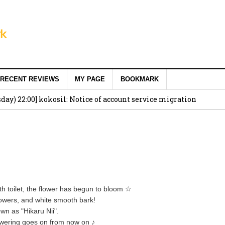
RECENT REVIEWS
MY PAGE
BOOKMARK
ay) 22:00] kokosil: Notice of account service migration
th toilet, the flower has begun to bloom ☆
flowers, and white smooth bark!
own as "Hikaru Nii".
flowering goes on from now on ♪