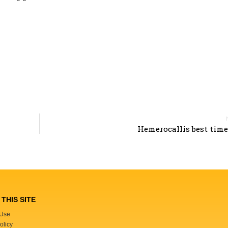
Hemerocallis best time 
THIS SITE
 Use
olicy