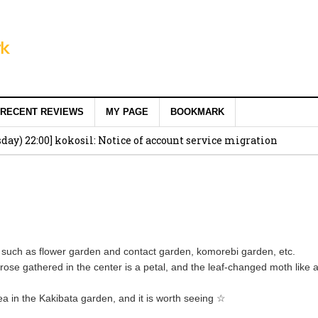
RECENT REVIEWS
MY PAGE
BOOKMARK
ay) 22:00] kokosil: Notice of account service migration
 such as flower garden and contact garden, komorebi garden, etc.
rose gathered in the center is a petal, and the leaf-changed moth like a
gea in the Kakibata garden, and it is worth seeing ☆