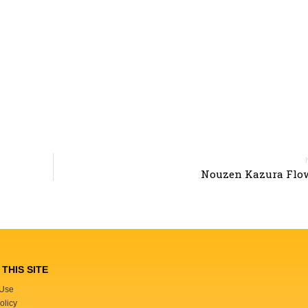
Nouzen Kazura Flow
THIS SITE
 Use
olicy