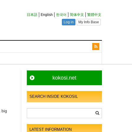
kokosi.net
SEARCH INSIDE KOKOSIL
 big
LATEST INFORMATION