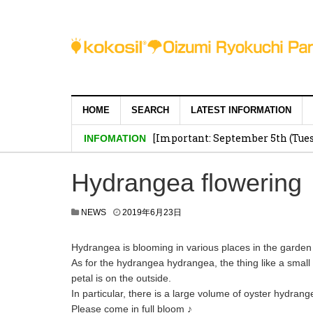
HOME
SEARCH
LATEST INFORMATION
[Important: September 5th (Tuesd
INFOMATION
Hydrangea flowering
NEWS
2019年6月23日
Hydrangea is blooming in various places in the garden
As for the hydrangea hydrangea, the thing like a small 
petal is on the outside.
In particular, there is a large volume of oyster hydran
Please come in full bloom ♪