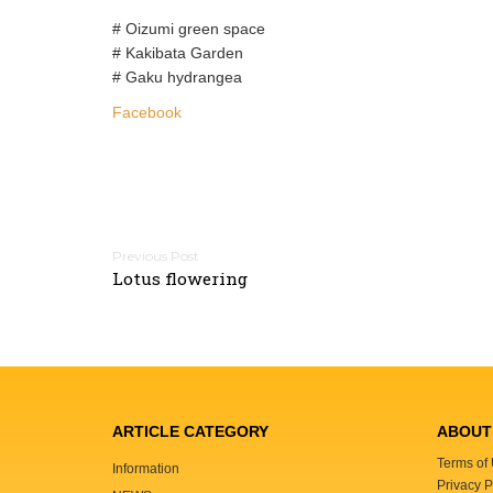
# Oizumi green space
# Kakibata Garden
# Gaku hydrangea
Facebook
P
Lotus flowering
o
s
t
n
a
v
ARTICLE CATEGORY
ABOUT 
i
Terms of
Information
g
Privacy P