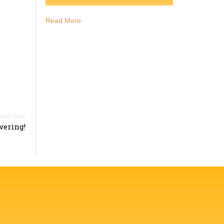
Read More
ering!