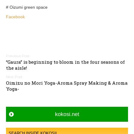
# Oizumi green space
Facebook
P
“Gaura” is beginning to bloom in the four seasons of
o
the aisle!
s
t
Oimizu no Mori Yoga-Aroma Spray Making & Aroma
n
Yoga-
a
v
i
kokosi.net
g
a
SEARCH INSIDE KOKOSIL