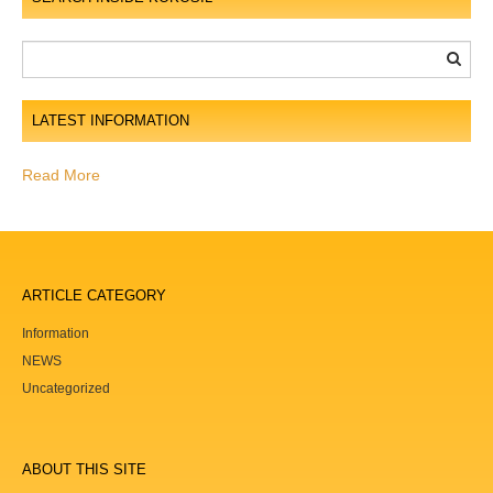
t
i
o
n
LATEST INFORMATION
Read More
ARTICLE CATEGORY
Information
NEWS
Uncategorized
ABOUT THIS SITE