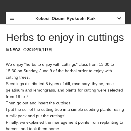
Kokosil Oizumi Ryokuchi Park
Herbs to enjoy in cuttings
NEWS
2019年6月17日
We enjoy "herbs to enjoy with cuttings" class from 13:30 to
15:30 on Sunday, June 9 of the herbal order to enjoy with
cutting trees.
Seedlings distributed 5 types of dill, rosemary, thyme, rose
gelatinum and lemongrass, and plants for cutting were selected
from 18 to 7!
Then go out and insert the cuttings!
I put the soil of the cutting tree in a simple seeding planter using
a milk pack and put the cuttings!
Finally, we explained the management points from replanting to
harvest and took them home.