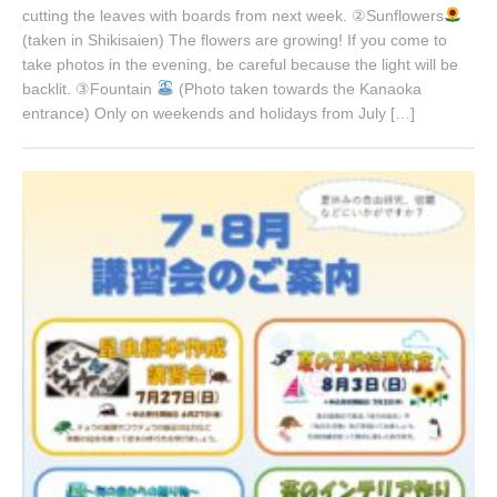
cutting the leaves with boards from next week. ②Sunflowers
(taken in Shikisaien) The flowers are growing! If you come to
take photos in the evening, be careful because the light will be
backlit. ③Fountain
(Photo taken towards the Kanaoka
entrance) Only on weekends and holidays from July […]