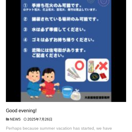
Good evening!
NEWS
2025年7月26日
Perhaps because summer vacation has started, we have