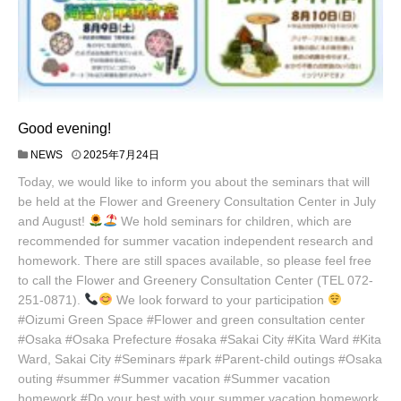
Good evening!
NEWS
2025年7月24日
Today, we would like to inform you about the seminars that will
be held at the Flower and Greenery Consultation Center in July
and August!
We hold seminars for children, which are
recommended for summer vacation independent research and
homework. There are still spaces available, so please feel free
to call the Flower and Greenery Consultation Center (TEL 072-
251-0871).
We look forward to your participation
#Oizumi Green Space #Flower and green consultation center
#Osaka #Osaka Prefecture #osaka #Sakai City #Kita Ward #Kita
Ward, Sakai City #Seminars #park #Parent-child outings #Osaka
outing #summer #Summer vacation #Summer vacation
homework #Do your best with your summer vacation homework