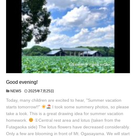
Good evening!
NEWS
2025年7月25日
Today, many children are excited to hear, "Summer vacation
starts tomorrow!!"
I took some summery photos, so please
take a look. This is a great drawing idea for summer vacation
homework.
①Central rest area and lotus (taken from the
Futagaoka side) The lotus flowers have decreased considerably.
Only a few are blooming in front of Mt. Ogasayama. We will start