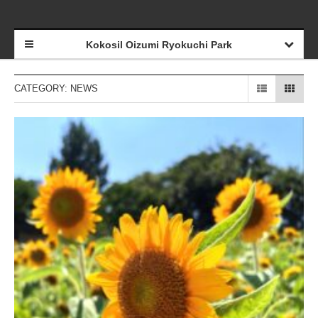
Kokosil Oizumi Ryokuchi Park
CATEGORY: NEWS