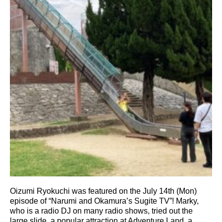
Oizumi Ryokuchi was featured on the July 14th (Mon)
episode of “Narumi and Okamura’s Sugite TV”! Marky,
who is a radio DJ on many radio shows, tried out the
large slide, a popular attraction at Adventure Land, a