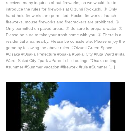
received many inquiries about fireworks, so we would like to
introduce the rules for fireworks at Oizumi Ryokuchi. ① Only
hand-held fireworks are permitted. Rocket fireworks, launch
fireworks, mouse fireworks and firecrackers are prohibited. ②
Only permitted on paved areas. ③ Be sure to prepare water. ④
Please be sure to take your trash home with you. ⑤ There is a
residential area nearby. Please be considerate. Please enjoy the
game by following the above rules. #Oizumi Green Space
#Osaka #Osaka Prefecture #osaka #Sakai City #Kita Ward #Kita
Ward, Sakai City #park #Parent-child outings #Osaka outing
#summer #Summer vacation #firework #rule #Summer […]