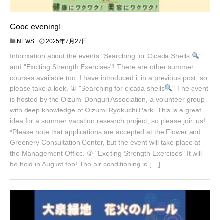
Good evening!
NEWS
2025年7月27日
Information about the events "Searching for Cicada Shells
"
and "Exciting Strength Exercises"! There are other summer
courses available too. I have introduced it in a previous post, so
please take a look. ① "Searching for cicada shells
" The event
is hosted by the Oizumi Donguri Association, a volunteer group
with deep knowledge of Oizumi Ryokuchi Park. This is a great
idea for a summer vacation research project, so please join us!
*Please note that applications are accepted at the Flower and
Greenery Consultation Center, but the event will take place at
the Management Office. ② "Exciting Strength Exercises" It will
be held in August too! The air conditioning is […]