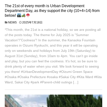
The 21st of every month is Urban Development
Department Day, as they support the city (10+4=14) from
below!
NEWS
2025年7月18日
*This month, the 21st is a national holiday, so we are posting all
of the posts today. The theme for July 2025 is "Summer
Vacation"/"Coolness"! In the summer, the Kanaoka Fountain
operates in Oizumi Ryokuchi, and this year it will be operating
only on weekends and holidays from July 19th (Saturday) to
August 31st (Sunday), from 10am to 4pm. You can't go inside
and play, but you can feel the coolness. It's hot, so be sure to
drink plenty of water when you visit. We look forward to seeing
you there! #UrbanDevelopmentDay #Oizumi Green Space
#Osaka #Osaka Prefecture #osaka #Sakai City #Kita Ward #Kita
Ward, Sakai City #park #Parent-child outings […]