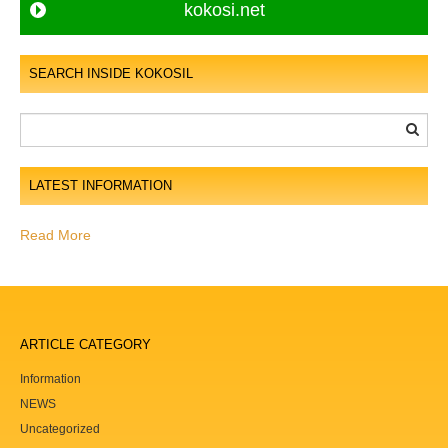
t
kokosi.net
s
n
SEARCH INSIDE KOKOSIL
a
v
i
g
LATEST INFORMATION
a
t
Read More
i
o
n
ARTICLE CATEGORY
Information
NEWS
Uncategorized