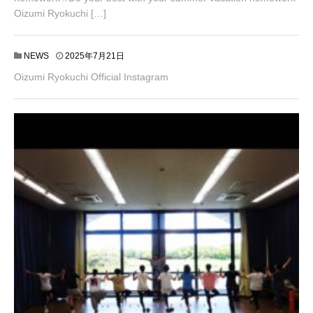
Oizumi Ryokuchi […]
NEWS
2025年7月21日
Oizumi Ryokuchi Official Instagram