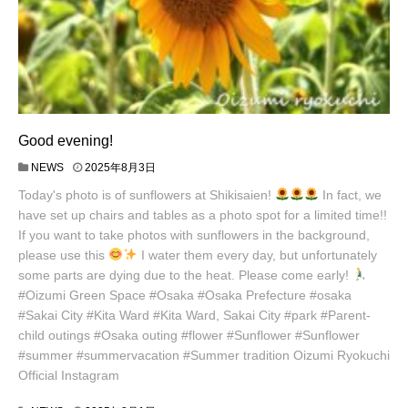
Good evening!
NEWS
2025年8月3日
Today's photo is of sunflowers at Shikisaien!
In fact, we
have set up chairs and tables as a photo spot for a limited time!!
If you want to take photos with sunflowers in the background,
please use this
I water them every day, but unfortunately
some parts are dying due to the heat. Please come early!
#Oizumi Green Space #Osaka #Osaka Prefecture #osaka
#Sakai City #Kita Ward #Kita Ward, Sakai City #park #Parent-
child outings #Osaka outing #flower #Sunflower #Sunflower
#summer #summervacation #Summer tradition Oizumi Ryokuchi
Official Instagram