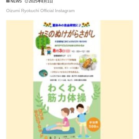
NEWS
2025年8月1日
Oizumi Ryokuchi Official Instagram