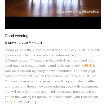
Good evening!
NEWS
2025年7月19日
Today we held the Oizumi Forest Yoga "YOGA x LUNCH" event!
This was a collaboration with the restaurant "egg I~
(@egge_ooizumi)" located in the central rest area, and they
used eggs to create a healthy and delicious lunch!
It
was well received by everyone who attended. The next yoga
class, "Aroma x YOGA", will be held on Saturday, August 16th.
You can make an aroma spray that will help you sleep better
and relax, and then enjoy some relaxing yoga with movements
that will relax your body and mind. It's always popular and we
get on the waiting list quickly, so please make your reservation
early
We look […]