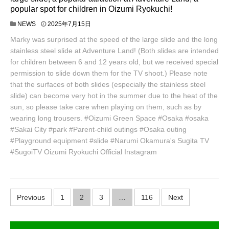
popular spot for children in Oizumi Ryokuchi!
NEWS
2025年7月15日
Marky was surprised at the speed of the large slide and the long
stainless steel slide at Adventure Land! (Both slides are intended
for children between 6 and 12 years old, but we received special
permission to slide down them for the TV shoot.) Please note
that the surfaces of both slides (especially the stainless steel
slide) can become very hot in the summer due to the heat of the
sun, so please take care when playing on them, such as by
wearing long trousers. #Oizumi Green Space #Osaka #osaka
#Sakai City #park #Parent-child outings #Osaka outing
#Playground equipment #slide #Narumi Okamura's Sugita TV
#SugoiTV Oizumi Ryokuchi Official Instagram
P
Previous
1
2
3
…
116
Next
o
s